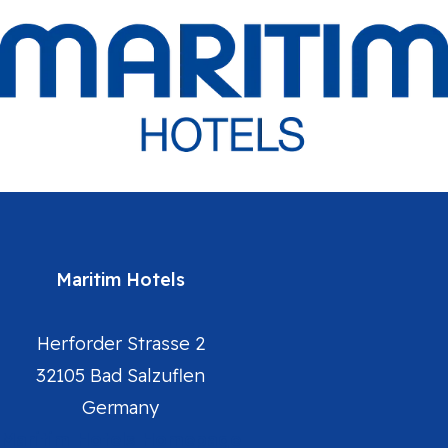
Maritim Hotels
Herforder Strasse 2
32105 Bad Salzuflen
Germany
Maritim Hotels Homepage