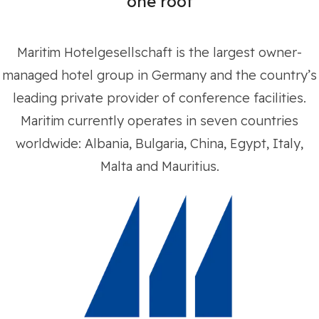
one roof
Maritim Hotelgesellschaft is the largest owner-
managed hotel group in Germany and the country’s
leading private provider of conference facilities.
Maritim currently operates in seven countries
worldwide: Albania, Bulgaria, China, Egypt, Italy,
Malta and Mauritius.