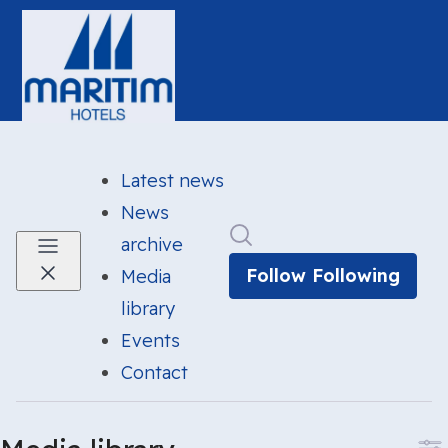
Latest news
News
Search in newsroom
archive
Follow
Following
Media
library
Events
Contact