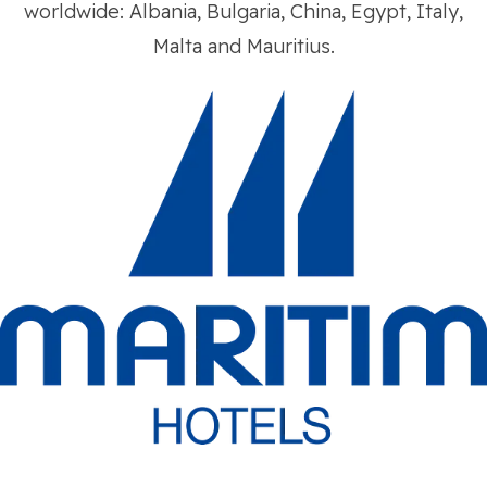
worldwide: Albania, Bulgaria, China, Egypt, Italy,
Malta and Mauritius.