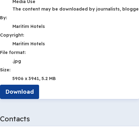
Media Use
The content may be downloaded by journalists, bloggers,
By:
Maritim Hotels
Copyright:
Maritim Hotels
File format:
.jpg
Size:
5906 x 3941, 5.2 MB
Download
Contacts