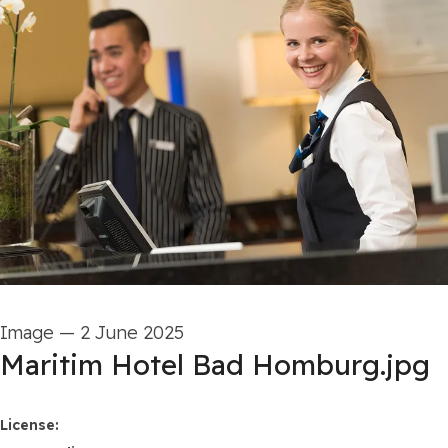
Image
—
2 June 2025
Maritim Hotel Bad Homburg.jpg
Maritim Hotels
License: