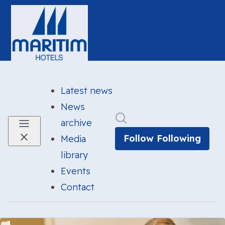
Latest news
News
Search in newsroom
archive
Follow
Following
Media
library
Events
Contact