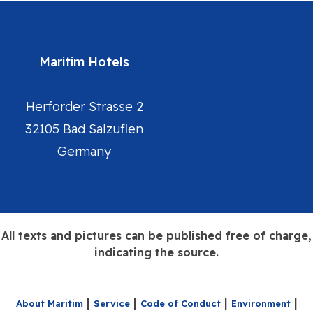
Maritim Hotels
Herforder Strasse 2
32105 Bad Salzuflen
Germany
Maritim Hotels Homepage