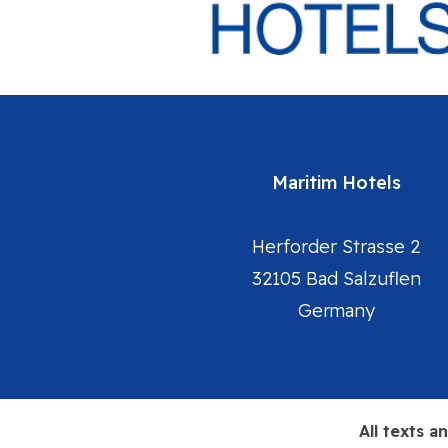
Maritim Hotels
Herforder Strasse 2
32105 Bad Salzuflen
Germany
Maritim Hotels Homepag