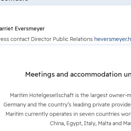
arriet Eversmeyer
ress contact
Director Public Relations
heversmeyer.h
Meetings and accommodation un
Maritim Hotelgesellschaft is the largest owner-
Germany and the country’s leading private provider 
Maritim currently operates in seven countries worl
China, Egypt, Italy, Malta and Mau