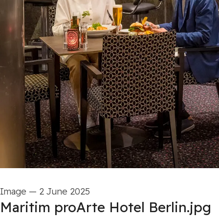
Image
—
2 June 2025
Maritim proArte Hotel Berlin.jpg