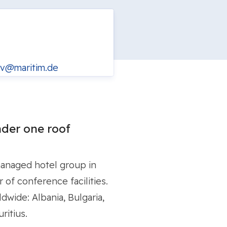
v@maritim.de
der one roof
managed hotel group in
of conference facilities.
dwide: Albania, Bulgaria,
ritius.