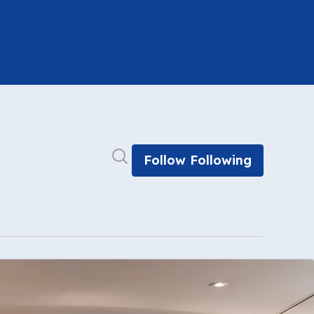
Search in newsroom
Follow
Following