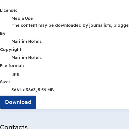
Maritim Hotels
License:
Media Use
The content may be downloaded by journalists, bloggers,
By:
Maritim Hotels
Copyright:
Maritim Hotels
File format:
.jpg
Size:
5661 x 3663, 5.59 MB
Download
Contacts