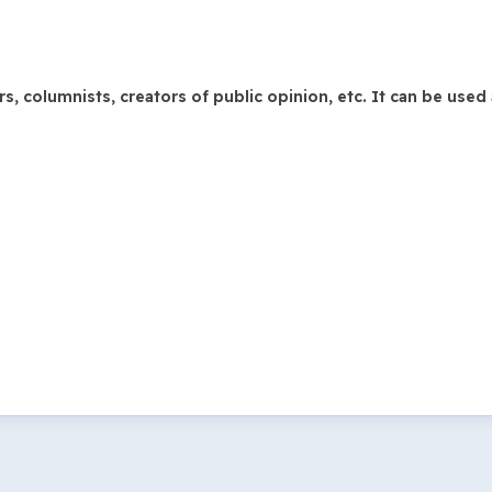
 columnists, creators of public opinion, etc. It can be used 