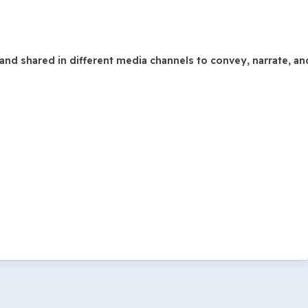
and shared in different media channels to convey, narrate, a