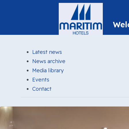
Latest news
News archive
Media library
Events
Contact