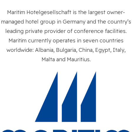
Maritim Hotelgesellschaft is the largest owner-
managed hotel group in Germany and the country’s
leading private provider of conference facilities.
Maritim currently operates in seven countries
worldwide: Albania, Bulgaria, China, Egypt, Italy,
Malta and Mauritius.