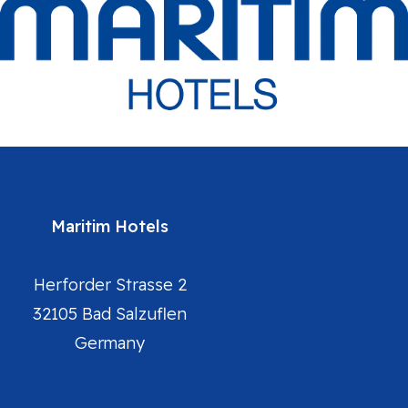
Maritim Hotels
Herforder Strasse 2
32105 Bad Salzuflen
Germany
Maritim Hotels Homepage