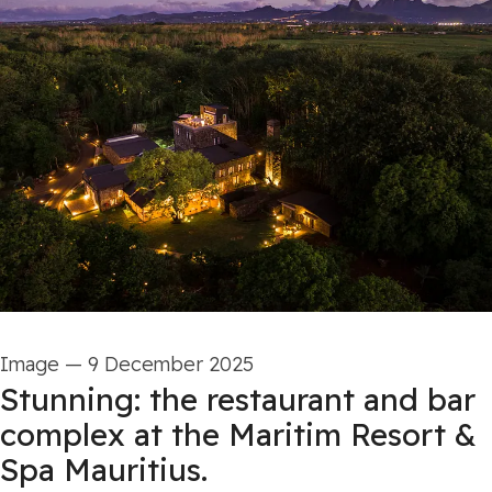
Image
—
9 December 2025
Stunning: the restaurant and bar
complex at the Maritim Resort &
Spa Mauritius.