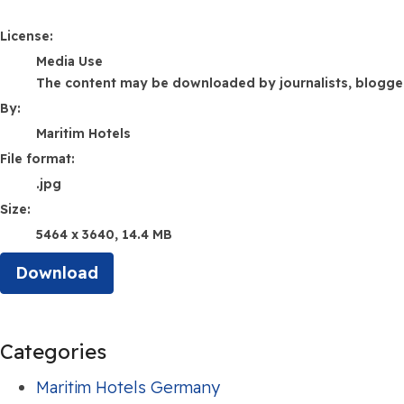
Maritim Hotels
License:
Media Use
The content may be downloaded by journalists, bloggers,
By:
Maritim Hotels
File format:
.jpg
Size:
5464 x 3640, 14.4 MB
Download
Categories
Maritim Hotels Germany