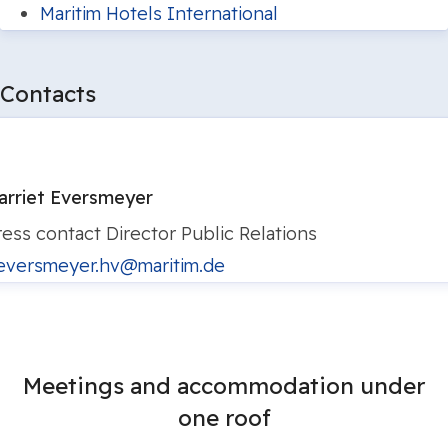
Maritim Hotels International
Contacts
arriet Eversmeyer
ress contact
Director Public Relations
eversmeyer.hv@maritim.de
Meetings and accommodation under
one roof