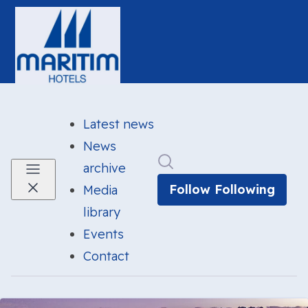
Latest news
News
Search in newsroom
archive
Follow
Following
Media
library
Events
Contact