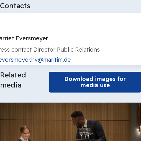
Contacts
arriet Eversmeyer
ress contact
Director Public Relations
eversmeyer.hv@maritim.de
Related
Download images for
media
media use