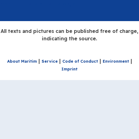
Maritim Hotels Homepage