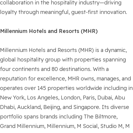
collaboration in the hospitality industry—driving
loyalty through meaningful, guest-first innovation.
Millennium Hotels and Resorts (MHR)
Millennium Hotels and Resorts (MHR) is a dynamic,
global hospitality group with properties spanning
four continents and 80 destinations. With a
reputation for excellence, MHR owns, manages, and
operates over 145 properties worldwide including in
New York, Los Angeles, London, Paris, Dubai, Abu
Dhabi, Auckland, Beijing, and Singapore. Its diverse
portfolio spans brands including The Biltmore,
Grand Millennium, Millennium, M Social, Studio M, M