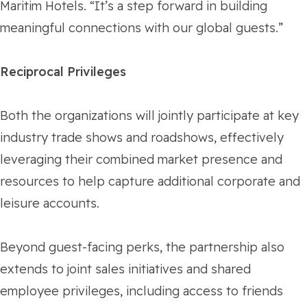
Maritim Hotels. “It’s a step forward in building
meaningful connections with our global guests.”
Reciprocal Privileges
Both the organizations will jointly participate at key
industry trade shows and roadshows, effectively
leveraging their combined market presence and
resources to help capture additional corporate and
leisure accounts.
Beyond guest-facing perks, the partnership also
extends to joint sales initiatives and shared
employee privileges, including access to friends