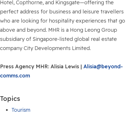
Hotel, Copthorne, and Kingsgate—offering the
perfect address for business and leisure travellers
who are looking for hospitality experiences that go
above and beyond. MHR is a Hong Leong Group
subsidiary of Singapore-listed global real estate
company City Developments Limited.
Press Agency MHR:
Alisia Lewis |
Alisia@beyond-
comms.com
Topics
Tourism