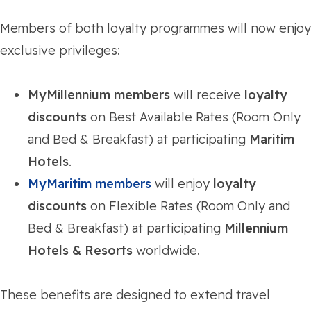
Members of both loyalty programmes will now enjoy
exclusive privileges:
MyMillennium members
will receive
loyalty
discounts
on Best Available Rates (Room Only
and Bed & Breakfast) at participating
Maritim
Hotels
.
MyMaritim members
will enjoy
loyalty
discounts
on Flexible Rates (Room Only and
Bed & Breakfast) at participating
Millennium
Hotels & Resorts
worldwide.
These benefits are designed to extend travel