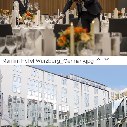
Maritim Hotel Würzburg_Germany.jpg