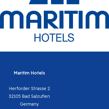
Maritim Hotels
Herforder Strasse 2
32105 Bad Salzuflen
Germany