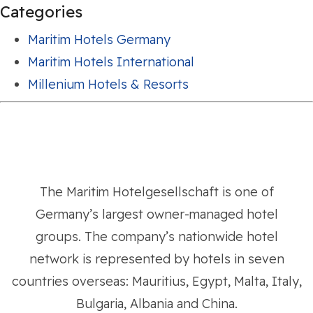
Categories
Maritim Hotels Germany
Maritim Hotels International
Millenium Hotels & Resorts
The Maritim Hotelgesellschaft is one of
Germany’s largest owner-managed hotel
groups. The company’s nationwide hotel
network is represented by hotels in seven
countries overseas: Mauritius, Egypt, Malta, Italy,
Bulgaria, Albania and China.