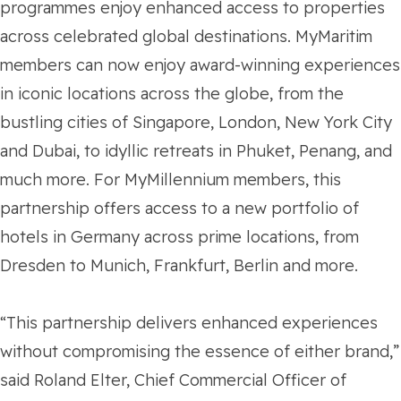
programmes enjoy enhanced access to properties
across celebrated global destinations. MyMaritim
members can now enjoy award-winning experiences
in iconic locations across the globe, from the
bustling cities of Singapore, London, New York City
and Dubai, to idyllic retreats in Phuket, Penang, and
much more. For MyMillennium members, this
partnership offers access to a new portfolio of
hotels in Germany across prime locations, from
Dresden to Munich, Frankfurt, Berlin and more.
“This partnership delivers enhanced experiences
without compromising the essence of either brand,”
said Roland Elter, Chief Commercial Officer of