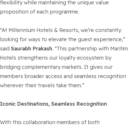
flexibility while maintaining the unique value
proposition of each programme.
“At Millennium Hotels & Resorts, we’re constantly
looking for ways to elevate the guest experience,”
said
Saurabh Prakash
. “This partnership with Maritim
Hotels strengthens our loyalty ecosystem by
bridging complementary markets. It gives our
members broader access and seamless recognition
wherever their travels take them.”
Iconic Destinations, Seamless Recognition
With this collaboration members of both