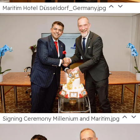
Maritim Hotel Düsseldorf_Germany.jpg
Signing Ceremony Millenium and Maritim.jpg