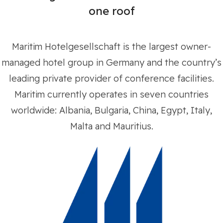
one roof
Maritim Hotelgesellschaft is the largest owner-
managed hotel group in Germany and the country’s
leading private provider of conference facilities.
Maritim currently operates in seven countries
worldwide: Albania, Bulgaria, China, Egypt, Italy,
Malta and Mauritius.