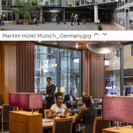
Maritim Hotel Munich_Germany.jpg