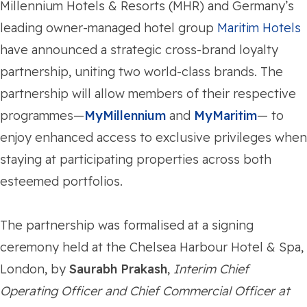
Millennium Hotels & Resorts (MHR) and Germany’s
leading owner-managed hotel group
Maritim Hotels
have announced a strategic cross-brand loyalty
partnership, uniting two world-class brands. The
partnership will allow members of their respective
programmes—
MyMillennium
and
MyMaritim
— to
enjoy enhanced access to exclusive privileges when
staying at participating properties across both
esteemed portfolios.
The partnership was formalised at a signing
ceremony held at the Chelsea Harbour Hotel & Spa,
London, by
Saurabh Prakash
,
Interim Chief
Operating Officer and Chief Commercial Officer at