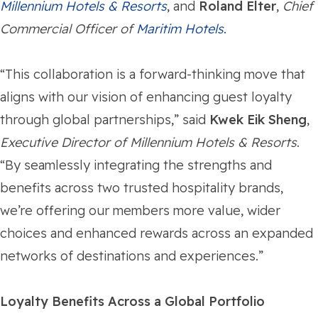
Millennium Hotels & Resorts
, and
Roland Elter
,
Chief
Commercial Officer of
Maritim Hotels
.
“This collaboration is a forward-thinking move that
aligns with our vision of enhancing guest loyalty
through global partnerships,” said
Kwek Eik Sheng
,
Executive Director of Millennium Hotels & Resorts
.
“By seamlessly integrating the strengths and
benefits across two trusted hospitality brands,
we’re offering our members more value, wider
choices and enhanced rewards across an expanded
networks of destinations and experiences.”
Loyalty Benefits Across a Global Portfolio