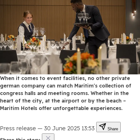
When it comes to event facilities, no other private
german company can match Maritim's collection of
congress halls and meeting rooms. Whether in the
heart of the city, at the airport or by the beach –
Maritim Hotels offer unforgettable experiences.
Press release
—
30 June 2025 13:53
Share
Share this story