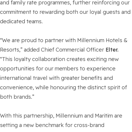
and family rate programmes, further reinforcing our
commitment to rewarding both our loyal guests and
dedicated teams.
“We are proud to partner with Millennium Hotels &
Resorts,” added Chief Commercial Officer
Elter.
“This loyalty collaboration creates exciting new
opportunities for our members to experience
international travel with greater benefits and
convenience, while honouring the distinct spirit of
both brands.”
With this partnership, Millennium and Maritim are
setting a new benchmark for cross-brand