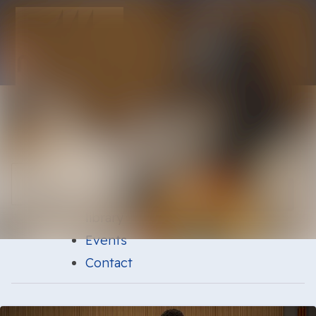
Latest news
News
Search in newsroom
archive
Follow
Following
Media
library
Events
Contact