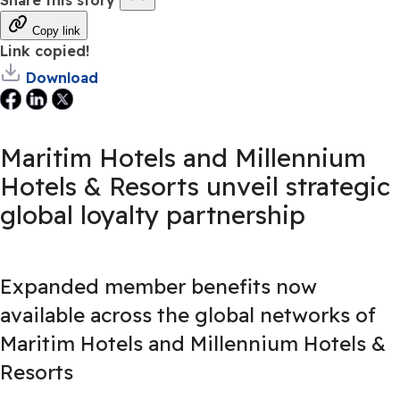
Copy link
Link copied!
Download
Maritim Hotels and Millennium
Hotels & Resorts unveil strategic
global loyalty partnership
Expanded member benefits now
available across the global networks of
Maritim Hotels and Millennium Hotels &
Resorts