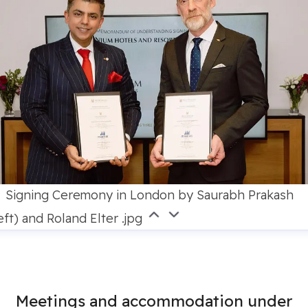
Signing Ceremony in London by Saurabh Prakash
eft) and Roland Elter .jpg
Meetings and accommodation under