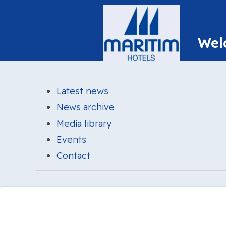
Latest news
News archive
Media library
Events
Contact