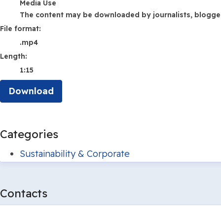
Media Use
The content may be downloaded by journalists, bloggers,
File format:
.mp4
Length:
1:15
Download
Categories
Sustainability & Corporate
Contacts