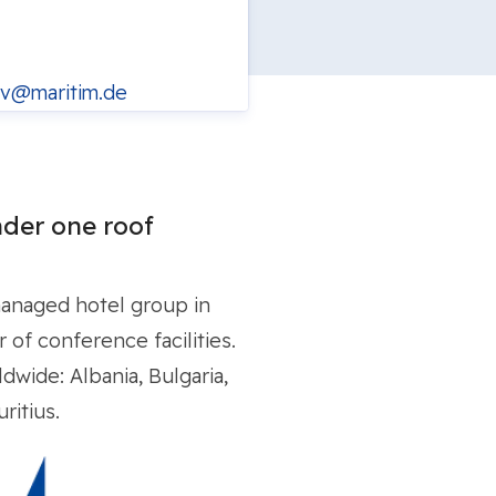
v@maritim.de
der one roof
managed hotel group in
of conference facilities.
dwide: Albania, Bulgaria,
ritius.