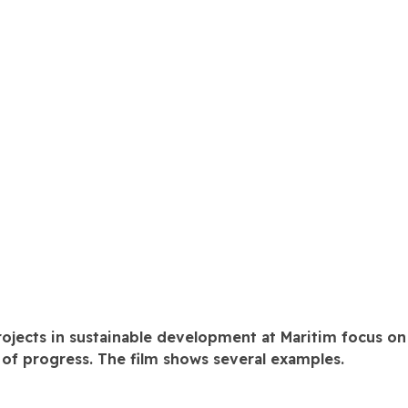
rojects in sustainable development at Maritim focus on
f progress. The film shows several examples.