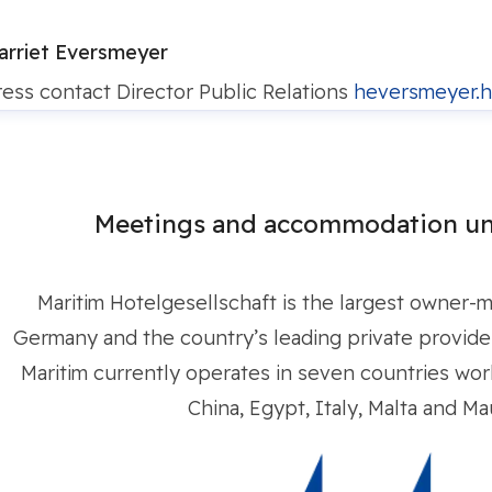
arriet Eversmeyer
ress contact
Director Public Relations
heversmeyer.h
Meetings and accommodation un
Maritim Hotelgesellschaft is the largest owner-
Germany and the country’s leading private provider 
Maritim currently operates in seven countries worl
China, Egypt, Italy, Malta and Mau