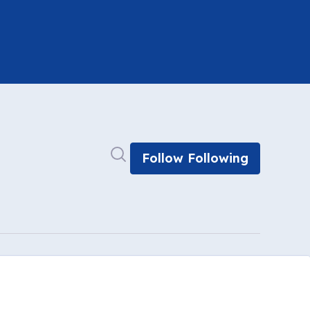
Search in newsroom
Follow
Following