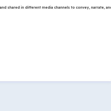
and shared in different media channels to convey, narrate, a