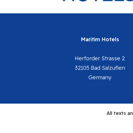
Maritim Hotels
Herforder Strasse 2
32105 Bad Salzuflen
Germany
Maritim Hotels Homepag