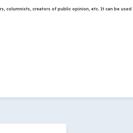
 columnists, creators of public opinion, etc. It can be used 