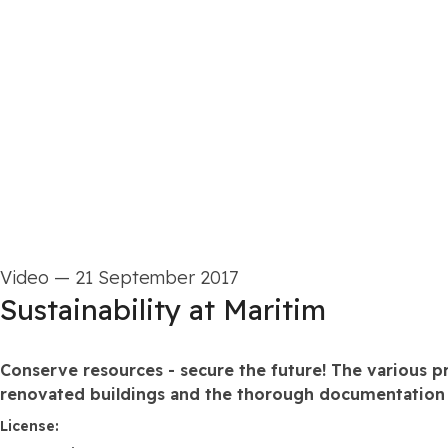
Video
—
21 September 2017
Sustainability at Maritim
Conserve resources - secure the future! The various p
renovated buildings and the thorough documentation o
go to media item
License: