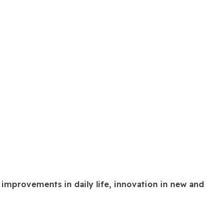
 improvements in daily life, innovation in new and