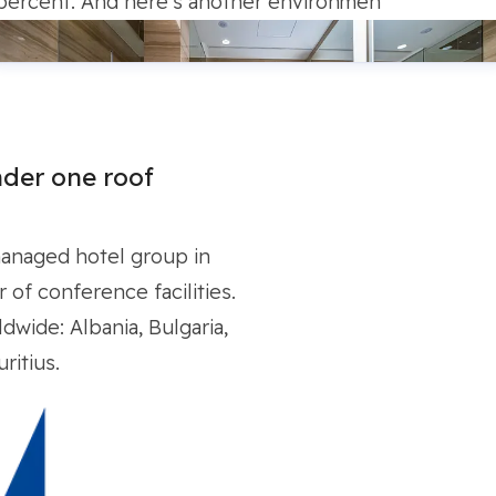
percent. And here’s another environmen
der one roof
managed hotel group in
of conference facilities.
dwide: Albania, Bulgaria,
ritius.