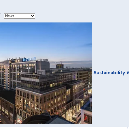
ype
Sustainability