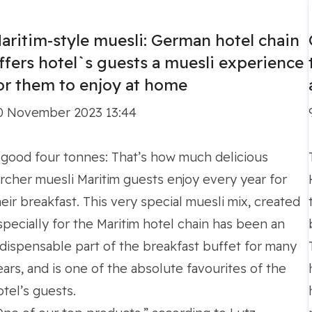
itim Hotels Germany
aritim-style muesli: German hotel chain
ffers hotel`s guests a muesli experience
or them to enjoy at home
0 November 2023 13:44
 good four tonnes: That’s how much delicious
ircher muesli Maritim guests enjoy every year for
heir breakfast. This very special muesli mix, created
specially for the Maritim hotel chain has been an
ndispensable part of the breakfast buffet for many
ears, and is one of the absolute favourites of the
otel’s guests.