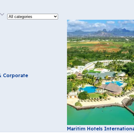
Category
 & Corporate
Maritim Hotels Internationa