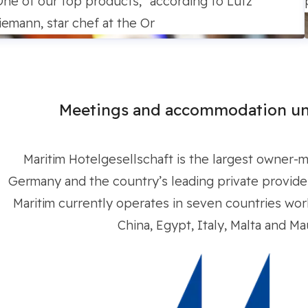
One of our top products,” according to Lutz
iemann, star chef at the Or
Meetings and accommodation un
Maritim Hotelgesellschaft is the largest owner-
Germany and the country’s leading private provider 
Maritim currently operates in seven countries worl
China, Egypt, Italy, Malta and Mau