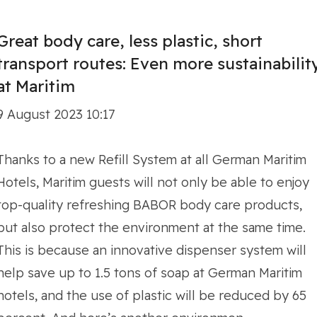
Great body care, less plastic, short
transport routes: Even more sustainabilit
at Maritim
9 August 2023 10:17
Thanks to a new Refill System at all German Maritim
Hotels, Maritim guests will not only be able to enjoy
top-quality refreshing BABOR body care products,
but also protect the environment at the same time.
This is because an innovative dispenser system will
help save up to 1.5 tons of soap at German Maritim
hotels, and the use of plastic will be reduced by 65