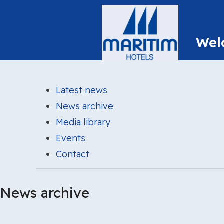
Latest news
News archive
Media library
Events
Contact
News archive